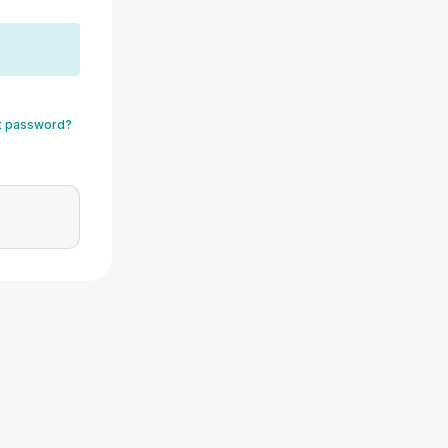
t password?