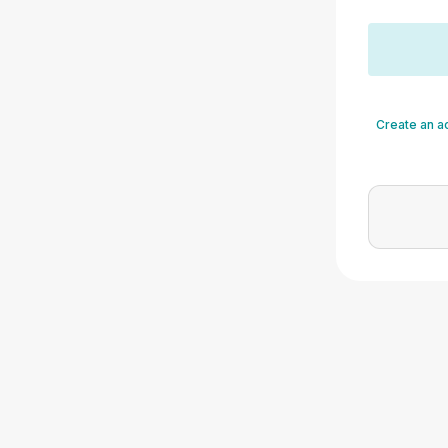
Create an a