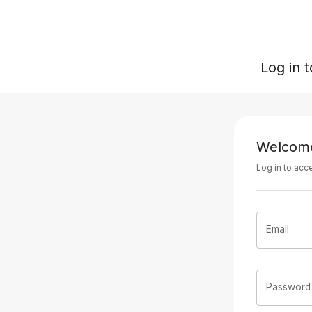
Log in 
Welcom
Log in to acc
Email
Password