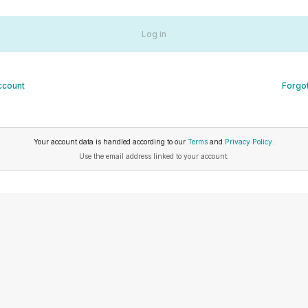
Log in
ccount
Forgo
Your account data is handled according to our
Terms
and
Privacy Policy
.
Use the email address linked to your account.