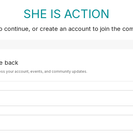
SHE IS ACTION
to continue, or create an account to join the co
e back
ess your account, events, and community updates.